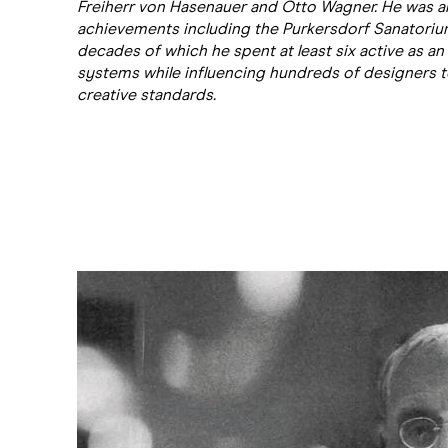
Freiherr von Hasenauer and Otto Wagner. He was a
achievements including the Purkersdorf Sanatorium (
decades of which he spent at least six active as an a
systems while influencing hundreds of designers to 
creative standards.