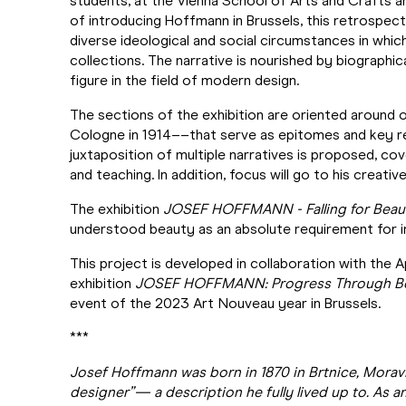
students, at the Vienna School of Arts and Crafts a
of introducing Hoffmann in Brussels, this retrospect
diverse ideological and social circumstances in whi
collections. The narrative is nourished by biographic
figure in the field of modern design.
The sections of the exhibition are oriented around 
Cologne in 1914––that serve as epitomes and key refe
juxtaposition of multiple narratives is proposed, co
and teaching. In addition, focus will go to his creativ
The exhibition
JOSEF HOFFMANN - Falling for Beau
understood beauty as an absolute requirement for in
This project is developed in collaboration with the 
exhibition
JOSEF HOFFMANN: Progress Through B
event of the 2023 Art Nouveau year in Brussels.
***
Josef Hoffmann was born in 1870 in Brtnice, Moravi
designer”— a description he fully lived up to. As a