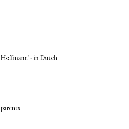
er Hoffmann' - in Dutch
 parents