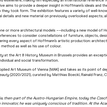
nd elsewhere, making him especially an international reference
ive aims to provide a deeper insight in Hoffmann’s ideals and th
ch they took form. The exhibition features a variety of well-kn
al details and new material on previously overlooked aspects; al
one or more architectural models ––including a new model of Ho
rences to consider constellations of furniture, objects, design
vering every aspect of Hoffmann’s artistic production: architect
e method as well as his use of colour.
ty
at the Art & History Museum in Brussels provides an excepti
dividual and social transformation.
Applied Art Museum of Vienna (MAK) and takes as its point of d
eauty
(2020/2021), curated by Matthias Boeckl, Rainald Franz, Chr
a, then-part of the Austro-Hungarian Empire, today the Czech 
n innovator, he was uniquely conscious of tradition. At the Ac