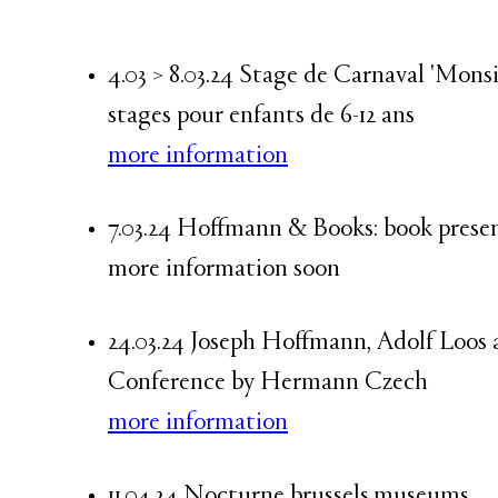
4.03 > 8.03.24 Stage de Carnaval 'Mon
stages pour enfants de 6-12 ans
more information
7.03.24 Hoffmann & Books: book pre
more information soon
24.03.24 Joseph Hoffmann, Adolf Loos 
Conference by Hermann Czech
more information
11.04.24 Nocturne brussels.museums