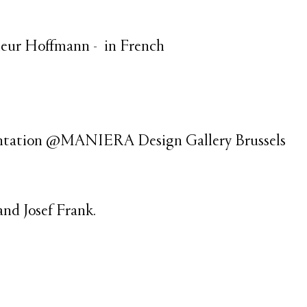
sieur Hoffmann - in French
sentation @MANIERA Design Gallery Brussels
and Josef Frank.