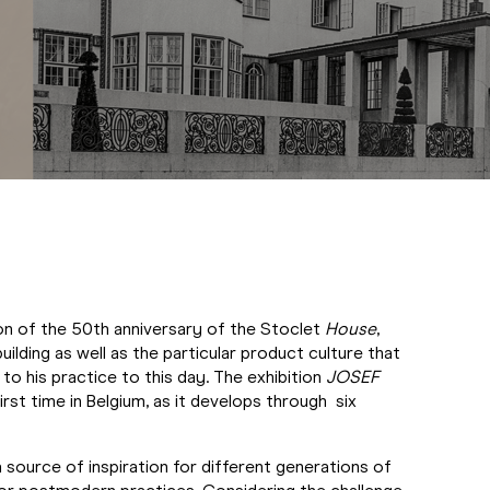
on of the 50th anniversary of the Stoclet
House
,
ilding as well as the particular product culture that
 his practice to this day. The exhibition
JOSEF
rst time in Belgium, as it develops through six
source of inspiration for different generations of