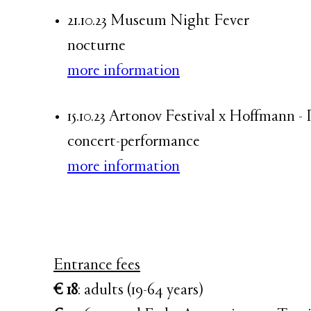
21.10.23 Museum Night Fever
nocturne
more information
15.10.23 Artonov Festival x Hoffmann 
concert-performance
more information
Entrance fees
€ 18
: adults (19-64 years)