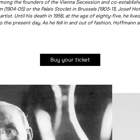
mong the founders of the Vienna Secession and co-establishe
1904-05) or the Palais Stoclet in Brussels (1905-11). Josef H
rtist. Until his death in 1956, at the age of eighty-five, he li
the present day. As he fell in and out of fashion, Hoffmann a
Buy your ticket