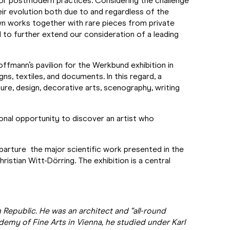
 for postmodern practices. Considering the challenge
eir evolution both due to and regardless of the
own works together with rare pieces from private
l to further extend our consideration of a leading
ffmann’s pavilion for the Werkbund exhibition in
s, textiles, and documents. In this regard, a
ure, design, decorative arts, scenography, writing
onal opportunity to discover an artist who
eparture the major scientific work presented in the
istian Witt-Dörring. The exhibition is a central
Republic. He was an architect and “all-round
ademy of Fine Arts in Vienna, he studied under Karl