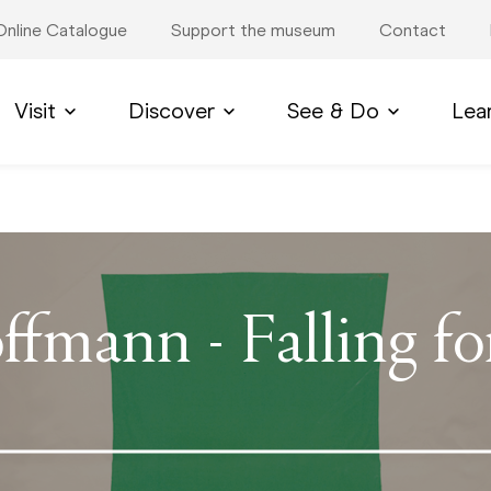
Online Catalogue
Support the museum
Contact
Visit
Discover
See & Do
Lea
ffmann - Falling f