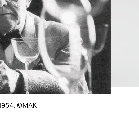
 1954, ©MAK