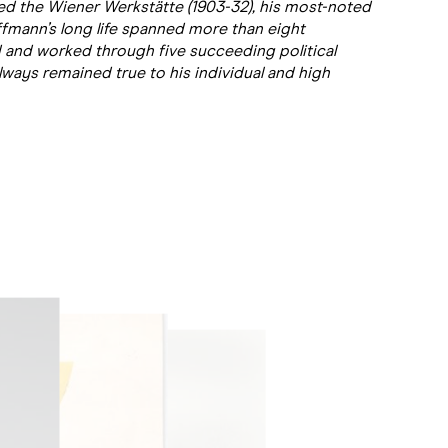
d the Wiener Werkstätte (1903-32), his most-noted
offmann’s long life spanned more than eight
ved and worked through five succeeding political
lways remained true to his individual and high