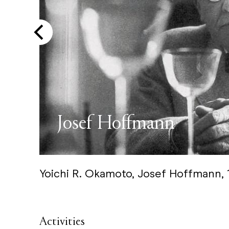
Josef Hoffmann
Yoichi R. Okamoto, Josef Hoffmann,
Activities