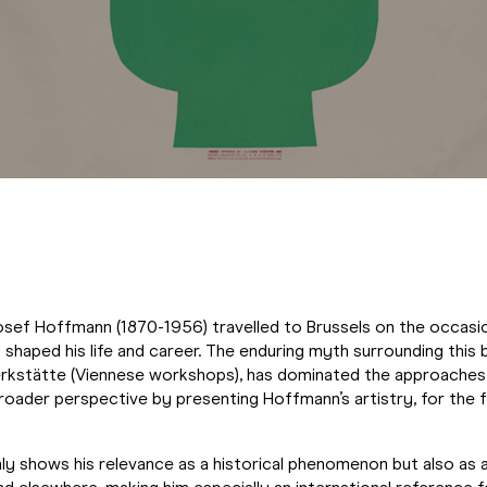
osef Hoffmann (1870-1956) travelled to Brussels on the occasi
haped his life and career. The enduring myth surrounding this bu
stätte (Viennese workshops), has dominated the approaches to
oader perspective by presenting Hoffmann’s artistry, for the fi
y shows his relevance as a historical phenomenon but also as a 