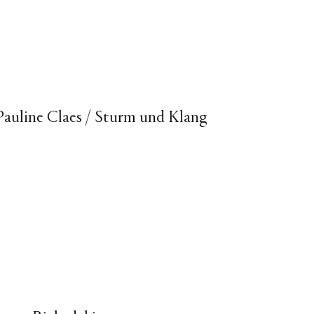
- Pauline Claes / Sturm und Klang