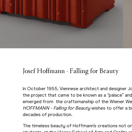
Josef Hoffmann - Falling for Beauty
In October 1955, Viennese architect and designer J
the project that came to be known as a “palace” and s
emerged from the craftsmanship of the Wiener Werk
HOFFMANN - Falling for Beauty
wishes to offer a br
decades of production.
The timeless beauty of Hoffmann’s creations not onl