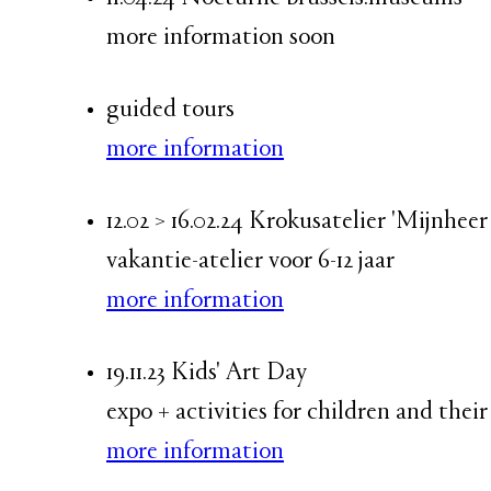
more information soon
guided tours
more information
12.02 > 16.02.24 Krokusatelier 'Mijnhe
vakantie-atelier voor 6-12 jaar
more information
19.11.23 Kids' Art Day
expo + activities for children and their
more information