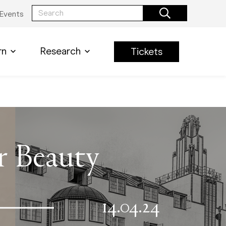
Events
rn
Research
Tickets
or Beauty
14.04.24