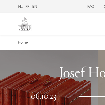
Skip
to
NL
FR
EN
FAQ
main
content
Home
Josef Ho
06.10.23
−