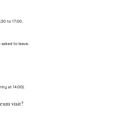
30 to 17:00.
 asked to leave.
try at 14:00).
eum visit?