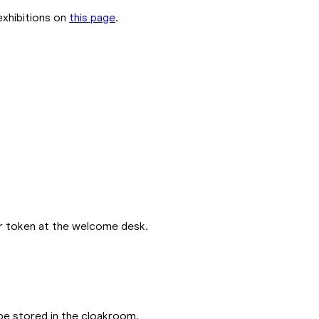
exhibitions on
this page
.
ur token at the welcome desk.
be stored in the cloakroom.