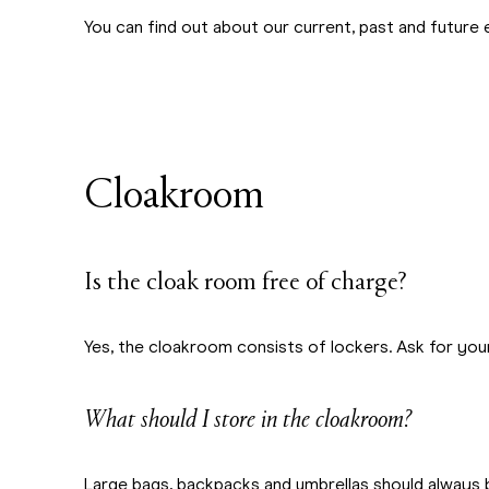
You can find out about our current, past and future 
Cloakroom
Is the cloak room free of charge?
Yes, the cloakroom consists of lockers. Ask for yo
What should I store in the cloakroom?
Large bags, backpacks and umbrellas should always 