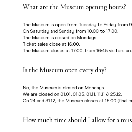
What are the Museum opening hours?
The Museum is open from Tuesday to Friday from 9:
On Saturday and Sunday from 10:00 to 17:00.
The Museum is closed on Mondays.
Ticket sales close at 16:00.
The Museum closes at 17:00, from 16:45 visitors are
Is the Museum open every day?
No, the Museum is closed on Mondays.
We are closed on 01.01, 01.05, 01.11, 11.11 & 25.12.
On 24 and 31.12, the Museum closes at 15:00 (final en
How much time should I allow for a mus