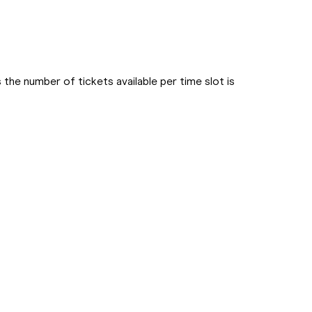
he number of tickets available per time slot is