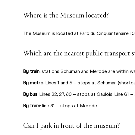
Where is the Museum located?
The Museum is located at Parc du Cinquantenaire 10
Which are the nearest public transport s
By train
: stations Schuman and Merode are within wa
By metro
: Lines 1 and 5 – stops at Schuman (shorte
By bus
: Lines 22, 27, 80 – stops at Gaulois; Line 61
By tram
: line 81 – stops at Merode
Can I park in front of the museum?