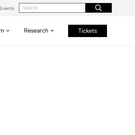
Events
rn
Research
Tickets