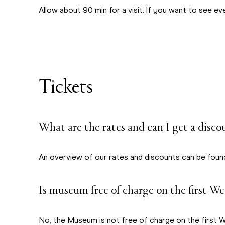
Allow about 90 min for a visit. If you want to see ever
Tickets
What are the rates and can I get a disco
An overview of our rates and discounts can be fou
Is museum free of charge on the first W
No, the Museum is not free of charge on the first