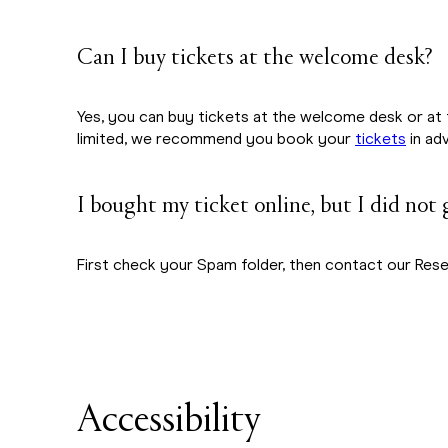
Can I buy tickets at the welcome desk?
Yes, you can buy tickets at the welcome desk or at 
limited, we recommend you book your
tickets
in ad
I bought my ticket online, but I did not
First check your Spam folder, then contact our Res
Accessibility