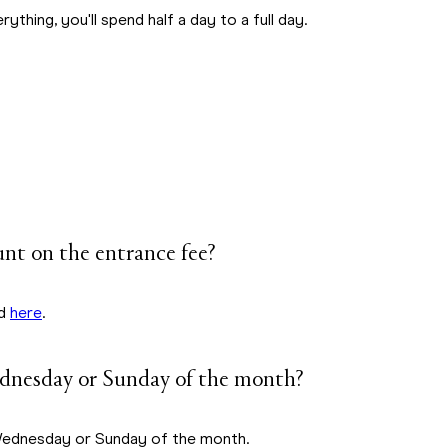
ything, you'll spend half a day to a full day.
unt on the entrance fee?
nd
here
.
ednesday or Sunday of the month?
 Wednesday or Sunday of the month.