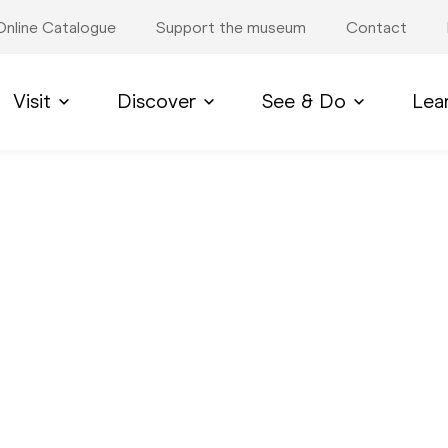
Online Catalogue
Support the museum
Contact
Visit
Discover
See & Do
Lea