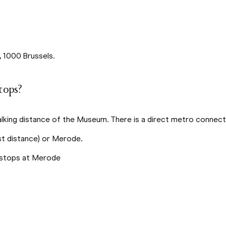
, 1000 Brussels.
tops?
lking distance of the Museum. There is a direct metro connecti
st distance) or Merode.
 – stops at Merode