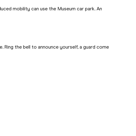
educed mobility can use the Museum car park. An
e. Ring the bell to announce yourself, a guard come