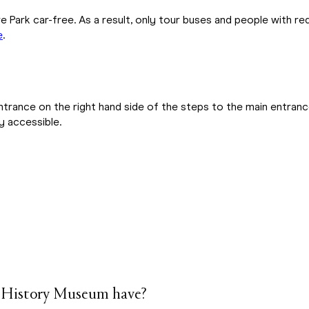
e Park car-free. As a result, only tour buses and people with r
e
.
entrance on the right hand side of the steps to the main entranc
ly accessible.
& History Museum have?