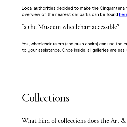
Local authorities decided to make the Cinquantenair
overview of the nearest car parks can be found
her
Is the Museum wheelchair accessible?
Yes, wheelchair users (and push chairs) can use the 
to your assistance. Once inside, all galleries are easi
Collections
What kind of collections does the Art 