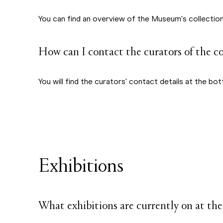
You can find an overview of the Museum's collections
How can I contact the curators of the c
You will find the curators' contact details at the 
Exhibitions
What exhibitions are currently on at 