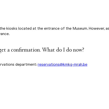
the kiosks located at the entrance of the Museum. However, as t
vance.
 get a confirmation. What do I do now?
ervations department:
reservations@kmkg-mrah.be