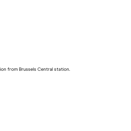
on from Brussels Central station.