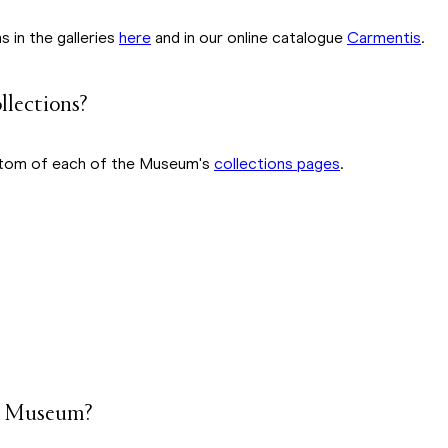
 in the galleries
here
and in our online catalogue
Carmentis
.
ollections?
bottom of each of the Museum's
collections pages
.
the Museum?