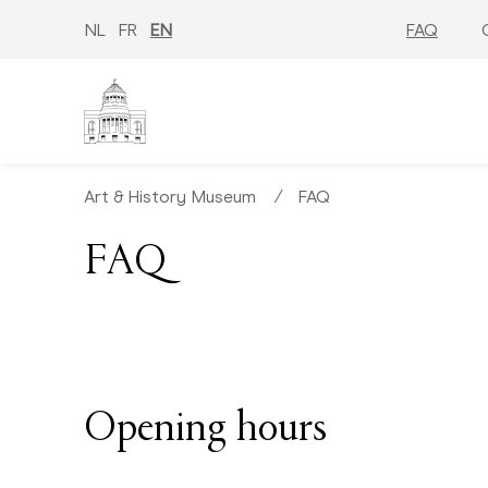
Skip
to
NL
FR
EN
FAQ
main
content
Art & History Museum
∕
FAQ
FAQ
Opening hours