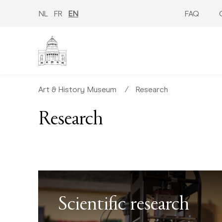
Skip
to
NL
FR
EN
FAQ
main
content
Art & History Museum
∕
Research
Research
Scientific research