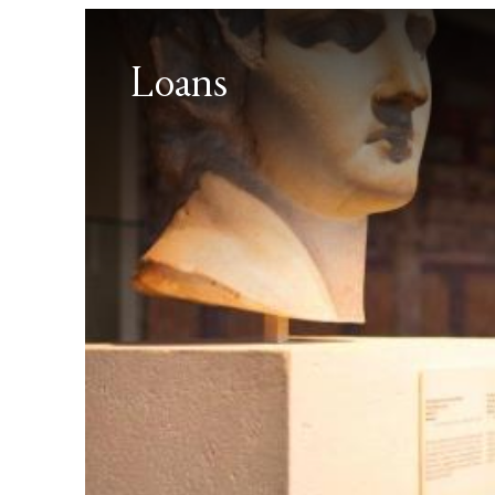
Loans