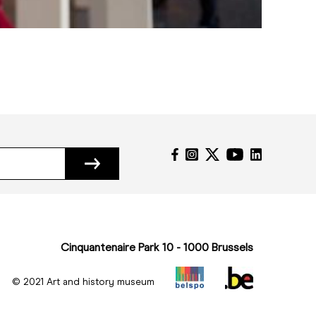
Cinquantenaire Park 10 - 1000 Brussels
© 2021 Art and history museum