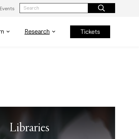
Events
rn
Research
Tickets
Libraries