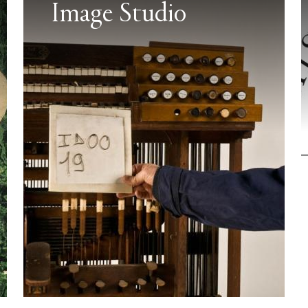
Image Studio