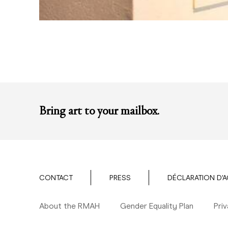
Bring art to your mailbox.
CONTACT
PRESS
DÉCLARATION D'A
About the RMAH
Gender Equality Plan
Pri