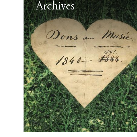
Archives