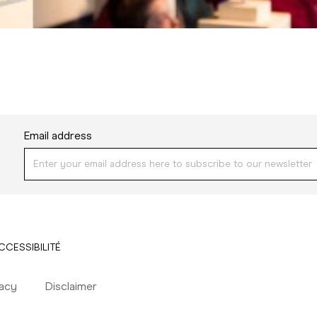
Email address
CCESSIBILITÉ
vacy
Disclaimer