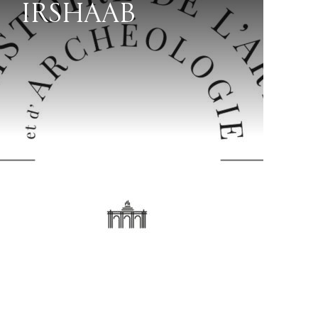
IRSHAAB