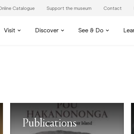
Online Catalogue
Support the museum
Contact
Visit
Discover
See & Do
Lea
Publications