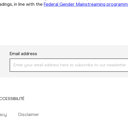
ings, in line with the
Federal Gender Mainstreaming program
Email address
CCESSIBILITÉ
vacy
Disclaimer