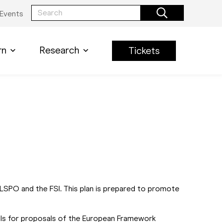
Events
rn
Research
Tickets
LSPO and the FSI. This plan is prepared to promote
alls for proposals of the European Framework