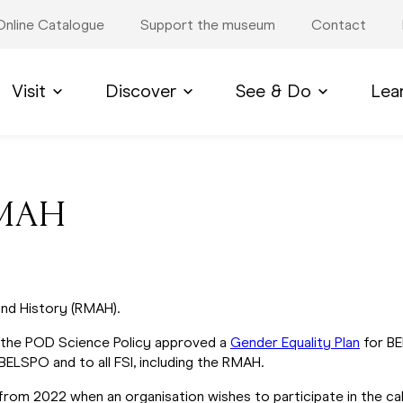
Online Catalogue
Support the museum
Contact
Visit
Discover
See & Do
Lea
 RMAH
nd History (RMAH).
 the POD Science Policy approved a
Gender Equality Plan
for BE
 BELSPO and to all FSI, including the RMAH.
 from 2022 when an organisation wishes to participate in the c