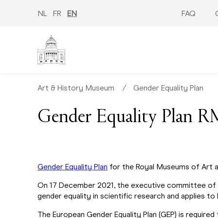
Skip
to
NL
FR
EN
FAQ
main
content
Art & History Museum
∕
Gender Equality Plan
Gender Equality Plan
Gender Equality Plan
for the Royal Museums of Art a
On 17 December 2021, the executive committee of
gender equality in scientific research and applies to
The European Gender Equality Plan (GEP) is required