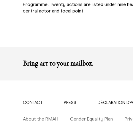
Programme. Twenty actions are listed under nine head
central actor and focal point.
Bring art to your mailbox.
CONTACT
PRESS
DÉCLARATION D'A
About the RMAH
Gender Equality Plan
Pri