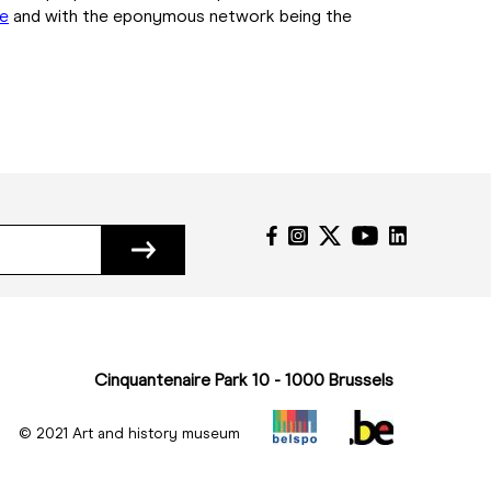
me
and with the eponymous network being the
Cinquantenaire Park 10 - 1000 Brussels
© 2021 Art and history museum