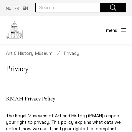
Skip
to
NL
FR
EN
main
content
menu
Art & History Museum
∕
Privacy
Privacy
RMAH Privacy Policy
The Royal Museums of Art and History (RMAH) respect
your right to privacy. This policy explains what data we
collect, how we use it, and your rights. It is compliant