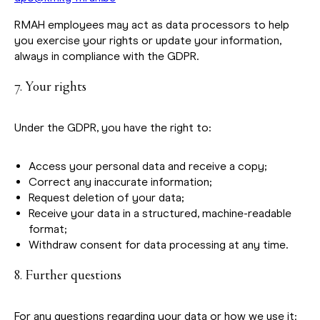
RMAH employees may act as data processors to help
you exercise your rights or update your information,
always in compliance with the GDPR.
7. Your rights
Under the GDPR, you have the right to:
Access your personal data and receive a copy;
Correct any inaccurate information;
Request deletion of your data;
Receive your data in a structured, machine-readable
format;
Withdraw consent for data processing at any time.
8. Further questions
For any questions regarding your data or how we use it: