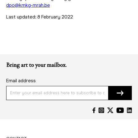
dpo@kmkg-mrah.be
Last updated: 8 February 2022
Bring art to your mailbox.
Email address