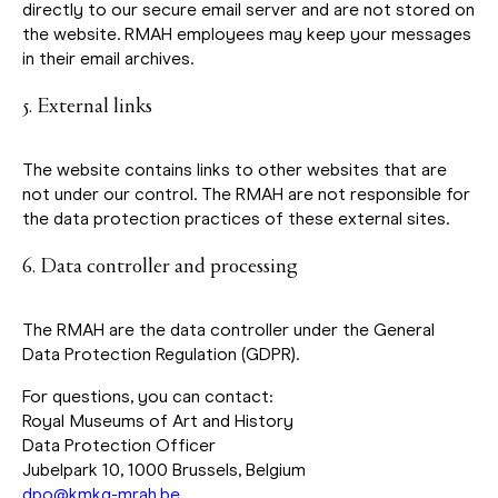
directly to our secure email server and are not stored on
the website. RMAH employees may keep your messages
in their email archives.
5. External links
The website contains links to other websites that are
not under our control. The RMAH are not responsible for
the data protection practices of these external sites.
6. Data controller and processing
The RMAH are the data controller under the General
Data Protection Regulation (GDPR).
For questions, you can contact:
Royal Museums of Art and History
Data Protection Officer
Jubelpark 10, 1000 Brussels, Belgium
dpo@kmkg-mrah.be