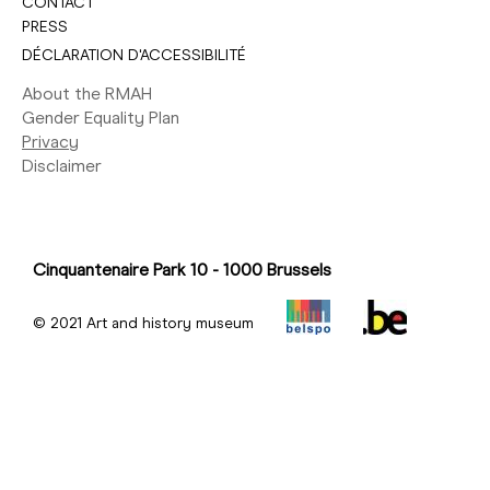
CONTACT
PRESS
DÉCLARATION D'ACCESSIBILITÉ
About the RMAH
Gender Equality Plan
Privacy
Disclaimer
Cinquantenaire Park 10 - 1000 Brussels
© 2021 Art and history museum