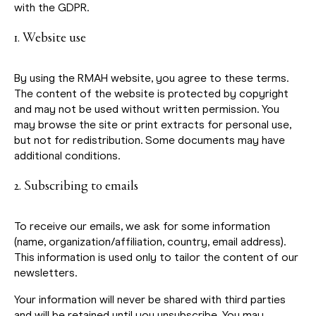
with the GDPR.
1. Website use
By using the RMAH website, you agree to these terms.
The content of the website is protected by copyright
and may not be used without written permission. You
may browse the site or print extracts for personal use,
but not for redistribution. Some documents may have
additional conditions.
2. Subscribing to emails
To receive our emails, we ask for some information
(name, organization/affiliation, country, email address).
This information is used only to tailor the content of our
newsletters.
Your information will never be shared with third parties
and will be retained until you unsubscribe. You may