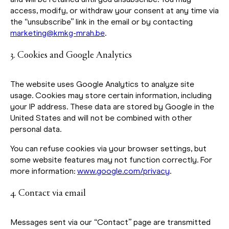
access, modify, or withdraw your consent at any time via
the “unsubscribe” link in the email or by contacting
marketing@kmkg-mrah.be
.
3. Cookies and Google Analytics
The website uses Google Analytics to analyze site
usage. Cookies may store certain information, including
your IP address. These data are stored by Google in the
United States and will not be combined with other
personal data.
You can refuse cookies via your browser settings, but
some website features may not function correctly. For
more information:
www.google.com/privacy
.
4. Contact via email
Messages sent via our “Contact” page are transmitted