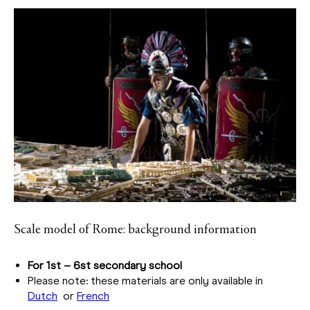
Scale model of Rome: background information
For 1st – 6st secondary school
Please note: these materials are only available in
Dutch
or
French