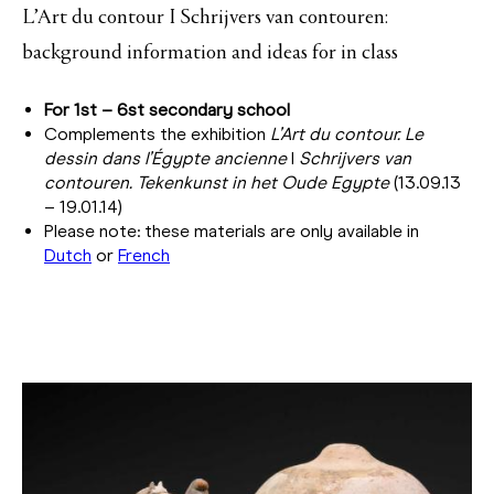
L’Art du contour I Schrijvers van contouren:
background information and ideas for in class
For 1st – 6st secondary school
Complements the exhibition
L’Art du contour. Le
dessin dans l’Égypte ancienne
I
Schrijvers van
contouren.
Tekenkunst in het Oude Egypte
(13.09.13
– 19.01.14)
Please note: these materials are only available in
Dutch
or
French