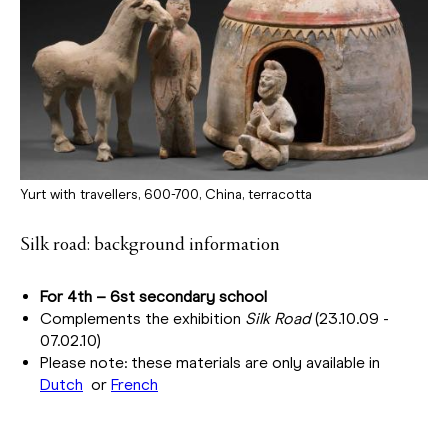
Yurt with travellers, 600-700, China, terracotta
Silk road: background information
For 4th – 6st secondary school
Complements the exhibition
Silk Road
(23.10.09 -
07.02.10)
Please note: these materials are only available in
Dutch
or
French