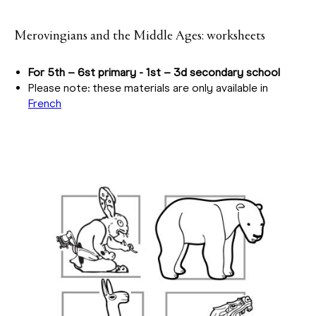
Merovingians and the Middle Ages: worksheets
For 5th – 6st primary - 1st – 3d secondary school
Please note: these materials are only available in
French