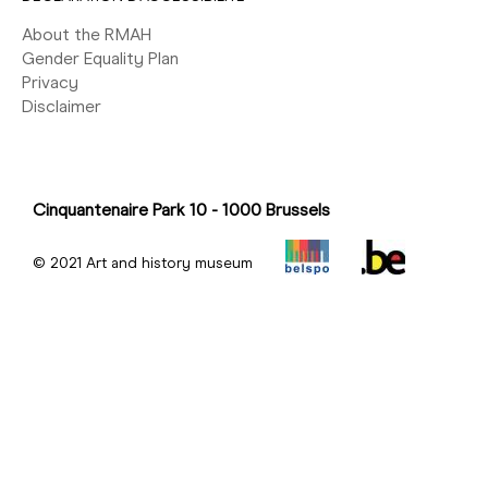
About the RMAH
Gender Equality Plan
Privacy
Disclaimer
Cinquantenaire Park 10 - 1000 Brussels
© 2021 Art and history museum