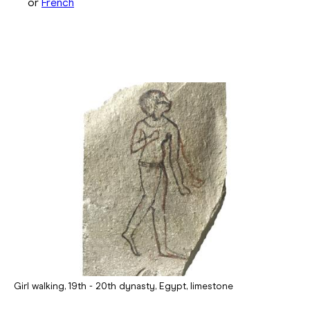
or
French
Girl walking, 19th - 20th dynasty, Egypt, limestone