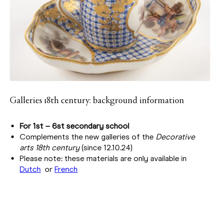
Galleries 18th century: background information
For 1st – 6st secondary school
Complements the new galleries of the
Decorative
arts 18th century
(since 12.10.24)
Please note: these materials are only available in
Dutch
or
French