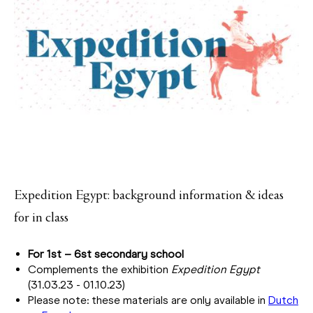
Expedition Egypt: background information & ideas
for in class
For 1st – 6st secondary school
Complements the exhibition
Expedition Egypt
(31.03.23 - 01.10.23)
Please note: these materials are only available in
Dutch