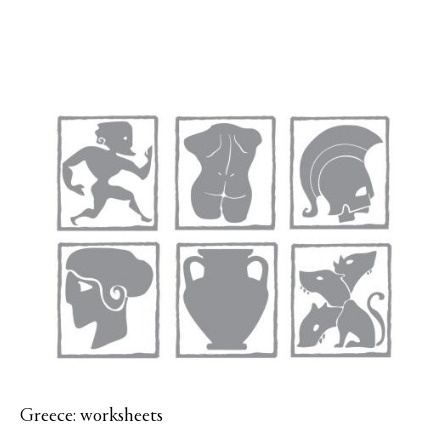
Greece: worksheets