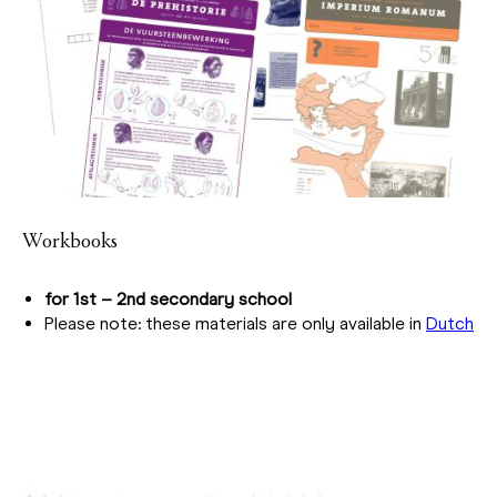
Workbooks
for 1st – 2nd secondary school
Please note: these materials are only available in
Dutch