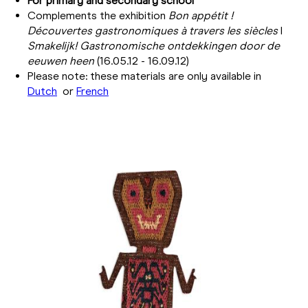
For primary and secondary school
Complements the exhibition
Bon appétit !
Découvertes gastronomiques à travers les siècles
I
Smakelijk!
Gastronomische ontdekkingen door de
eeuwen heen
(16.05.12 - 16.09.12)
Please note: these materials are only available in
Dutch
or
French