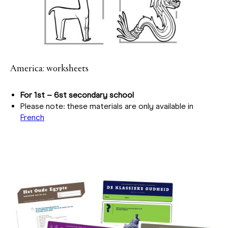
America: worksheets
For 1st – 6st secondary school
Please note: these materials are only available in
French