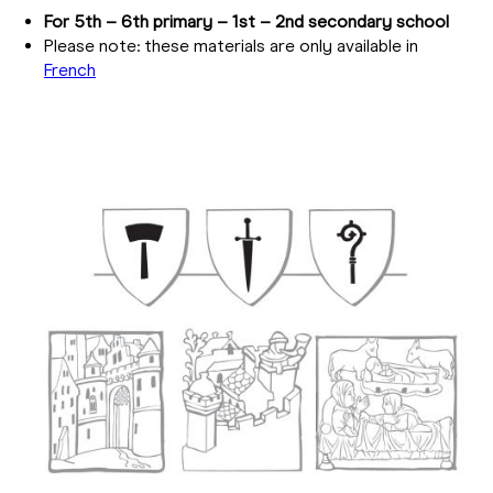
For 5th – 6th primary – 1st – 2nd secondary school
Please note: these materials are only available in
French