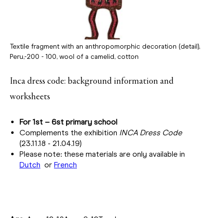
Textile fragment with an anthropomorphic decoration (detail),
Peru,-200 - 100, wool of a camelid, cotton
Inca dress code: background information and
worksheets
For 1st – 6st primary school
Complements the exhibition
INCA Dress Code
(23.11.18 - 21.04.19)
Please note: these materials are only available in
Dutch
or
French