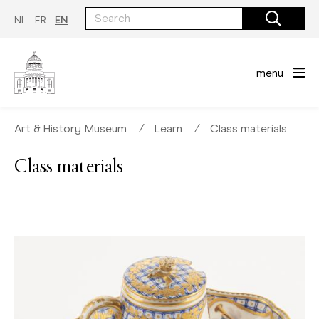
Skip
to
NL
FR
EN
main
content
menu
Art & History Museum
∕
Learn
∕
Class materials
Class materials