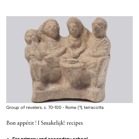
Group of revelers, c. 70-100 - Rome (?), terracotta
Bon appétit ! I Smakelijk!: recipes