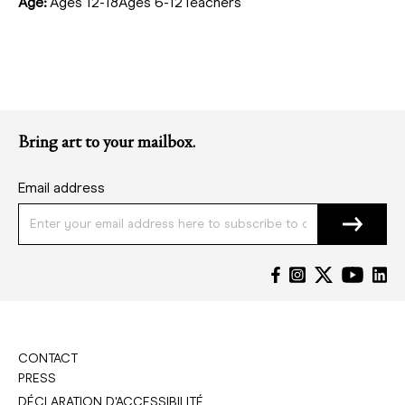
Age:
Ages 12-18Ages 6-12Teachers
Bring art to your mailbox.
Email address
CONTACT
PRESS
DÉCLARATION D'ACCESSIBILITÉ