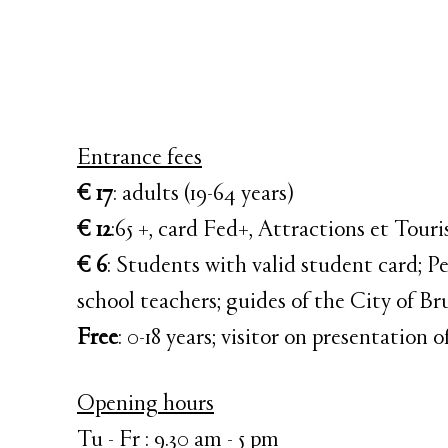
Entrance fees
€ 17
: adults (19-64 years)
€ 12
:65 +, card Fed+, Attractions et Tour
€ 6
: Students with valid student card; Pe
school teachers; guides of the City of Br
Free
: 0-18 years; visitor on presentation
Opening hours
Tu - Fr : 9.30 am - 5 pm