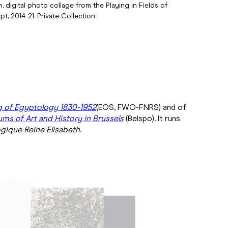
m, digital photo collage from the Playing in Fields of
pt, 2014-21. Private Collection
g of Egyptology 1830-1952
(EOS, FWO-FNRS) and of
ms of Art and History in Brussels
(Belspo). It runs
gique Reine Elisabeth.