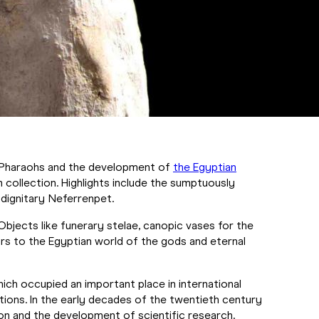
he Pharaohs and the development of
the Egyptian
 collection. Highlights include the sumptuously
 dignitary Neferrenpet.
 Objects like funerary stelae, canopic vases for the
tors to the Egyptian world of the gods and eternal
which occupied an important place in international
tions. In the early decades of the twentieth century
on and the development of scientific research.