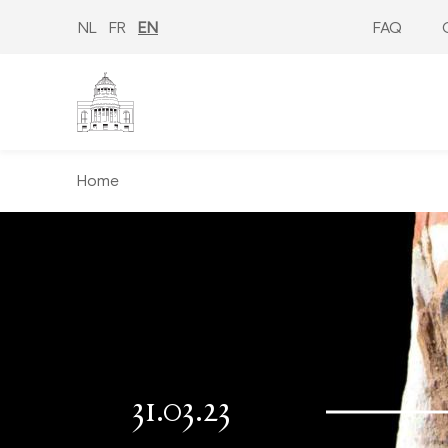
Skip
to
NL
FR
EN
FAQ
main
content
Home
31.03.23
−