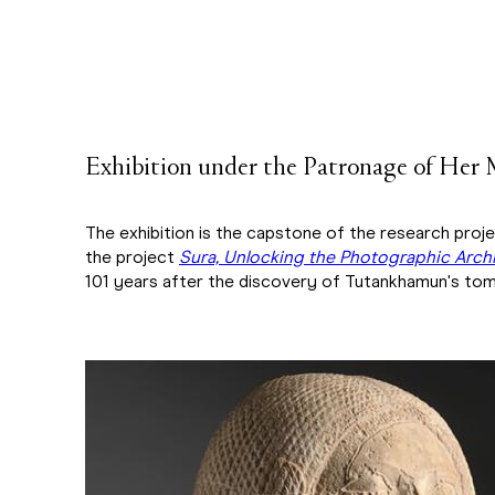
Exhibition under the Patronage of Her 
The exhibition is the capstone of the research proj
the project
Sura, Unlocking the Photographic Archi
101 years after the discovery of Tutankhamun's tom