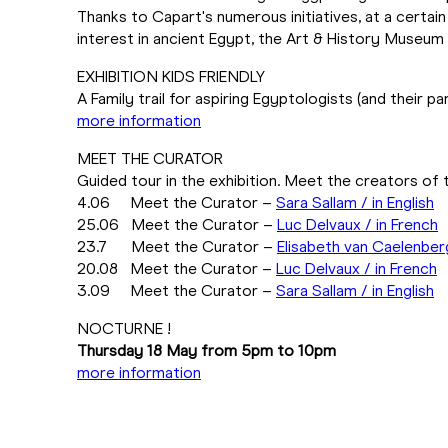
Thanks to Capart's numerous initiatives, at a cert
interest in ancient Egypt, the Art & History Museu
EXHIBITION KIDS FRIENDLY
A Family trail for aspiring Egyptologists (and their pa
more information
MEET THE CURATOR
Guided tour in the exhibition. Meet the creators of t
4.06 Meet the Curator –
Sara Sallam / in English
25.06 Meet the Curator –
Luc Delvaux / in French
23.7 Meet the Curator –
Elisabeth van Caelenber
20.08 Meet the Curator –
Luc Delvaux / in French
3.09 Meet the Curator –
Sara Sallam / in English
NOCTURNE !
Thursday 18 May from 5pm to 10pm
more information