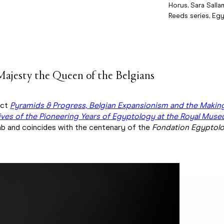
Horus, Sara Salla
Reeds series, Egy
Majesty the Queen of the Belgians
ect
Pyramids & Progress, Belgian Expansionism and the Makin
ves of the Pioneering Years of Egyptology at the Royal Museu
b and coincides with the centenary of the
Fondation Egyptolo