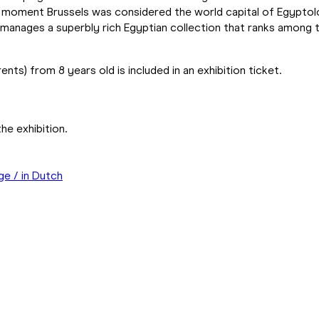
ain moment Brussels was considered the world capital of Egypt
m manages a superbly rich Egyptian collection that ranks amon
rents) from 8 years old is included in an exhibition ticket.
he exhibition.
ge / in Dutch