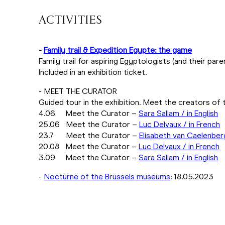
ACTIVITIES
-
Family trail & Expedition Egypte: the game
Family trail for aspiring Egyptologists (and their par
Included in an exhibition ticket.
- MEET THE CURATOR
Guided tour in the exhibition. Meet the creators of t
4.06 Meet the Curator –
Sara Sallam / in English
25.06 Meet the Curator –
Luc Delvaux / in French
23.7 Meet the Curator –
Elisabeth van Caelenber
20.08 Meet the Curator –
Luc Delvaux / in French
3.09 Meet the Curator –
Sara Sallam / in English
-
Nocturne of the Brussels museums
: 18.05.2023