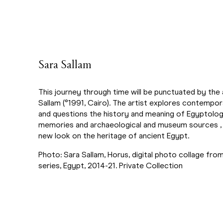
Sara Sallam
This journey through time will be punctuated by the 
Sallam (°1991, Cairo). The artist explores contempora
and questions the history and meaning of Egyptolog
memories and archaeological and museum sources , 
new look on the heritage of ancient Egypt.
Photo: Sara Sallam, Horus, digital photo collage from
series, Egypt, 2014-21. Private Collection