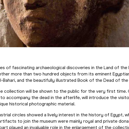
es of fascinating archaeological discoveries in the Land of t
gether more than two hundred objects from its eminent Egyptian
-Bahari, and the beautifully illustrated Book of the Dead of the
he collection will be shown to the public for the very first time.
 to accompany the dead in the afterlife, will introduce the visi
unique historical photographic material.
strial circles showed a lively interest in the history of Egypt, 
artifacts to join the museum were mainly royal and private dona
rt played an invaluable role in the enlargement of the collecti