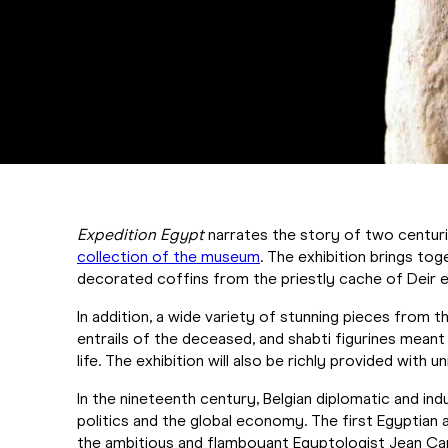
Expedition Egypt
narrates the story of two centuri
collection of the museum
. The exhibition brings to
decorated coffins from the priestly cache of Deir el
In addition, a wide variety of stunning pieces from t
entrails of the deceased, and shabti figurines meant
life. The exhibition will also be richly provided with 
In the nineteenth century, Belgian diplomatic and indu
politics and the global economy. The first Egyptian 
the ambitious and flamboyant Egyptologist Jean Capa