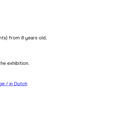
ents) from 8 years old.
he exhibition.
ge / in Dutch