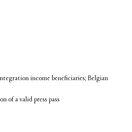
 integration income beneficiaries; Belgian
n of a valid press pass