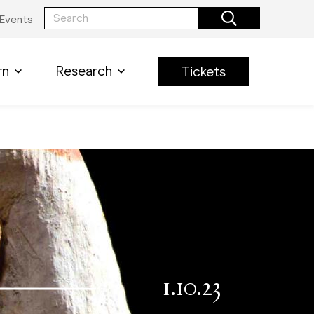
Events
rn
Research
Tickets
1.10.23