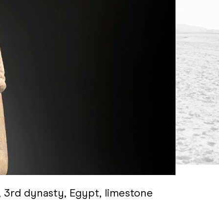
, 3rd dynasty, Egypt, limestone