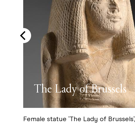
The Lady of Brussels
Female statue 'The Lady of Brussels'