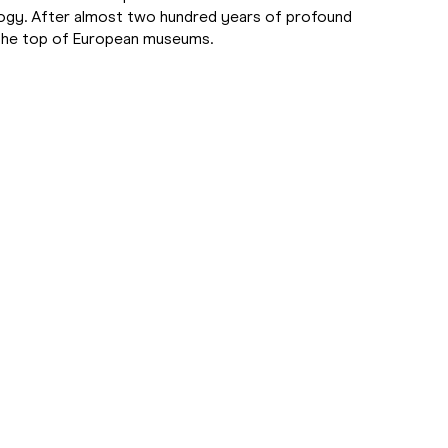
ology. After almost two hundred years of profound
g the top of European museums.