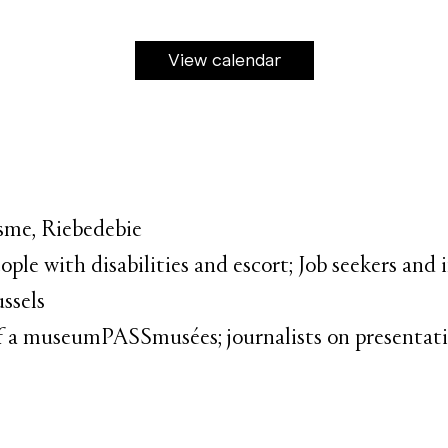
View calendar
isme, Riebedebie
ople with disabilities and escort; Job seekers and
ussels
 of a museumPASSmusées; journalists on presentatio