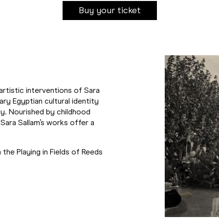
Buy your ticket
artistic interventions of Sara
ry Egyptian cultural identity
y. Nourished by childhood
Sara Sallam’s works offer a
 the Playing in Fields of Reeds