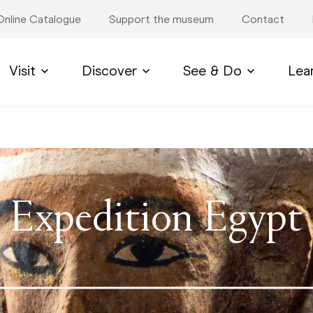
Online Catalogue
Support the museum
Contact
Visit
Discover
See & Do
Lea
Expedition Egypt