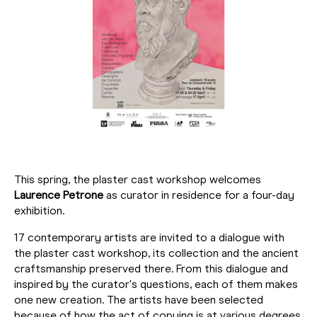
This spring, the plaster cast workshop welcomes
Laurence Petrone
as curator in residence for a four-day
exhibition.
17 contemporary artists are invited to a dialogue with
the plaster cast workshop, its collection and the ancient
craftsmanship preserved there. From this dialogue and
inspired by the curator's questions, each of them makes
one new creation. The artists have been selected
because of how the act of copying is at various degrees