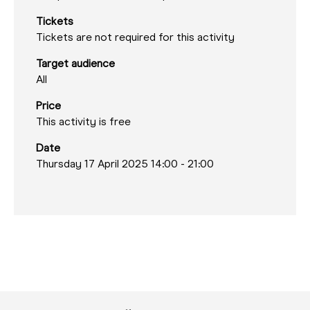
Tickets
Tickets are not required for this activity
Target audience
All
Price
This activity is free
Date
Thursday 17 April 2025 14:00
-
21:00