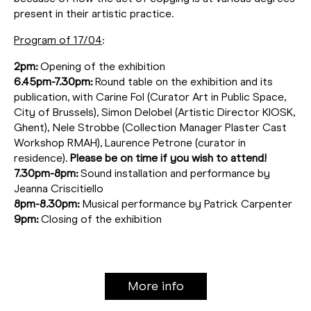
present in their artistic practice.
Program of 17/04
:
2pm:
Opening of the exhibition
6.45pm-7.30pm:
Round table on the exhibition and its
publication, with Carine Fol (Curator Art in Public Space,
City of Brussels), Simon Delobel (Artistic Director KIOSK,
Ghent), Nele Strobbe (Collection Manager Plaster Cast
Workshop RMAH), Laurence Petrone (curator in
residence).
Please be on time if you wish to attend!
7.30pm-8pm:
Sound installation and performance by
Jeanna Criscitiello
8pm-8.30pm:
Musical performance by Patrick Carpenter
9pm:
Closing of the exhibition
More info