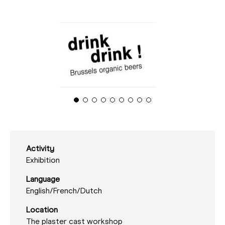
Activity
Exhibition
Language
English/
French/
Dutch
Location
The plaster cast workshop