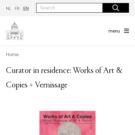
Skip
to
NL
FR
EN
main
content
menu
Home
Curator in residence: Works of Art &
Copies + Vernissage