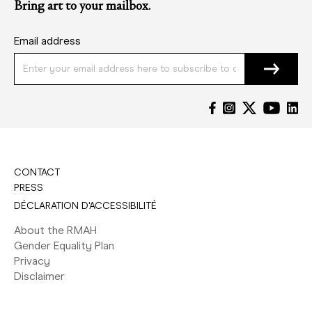
Bring art to your mailbox.
Email address
CONTACT
PRESS
DÉCLARATION D'ACCESSIBILITÉ
About the RMAH
Gender Equality Plan
Privacy
Disclaimer