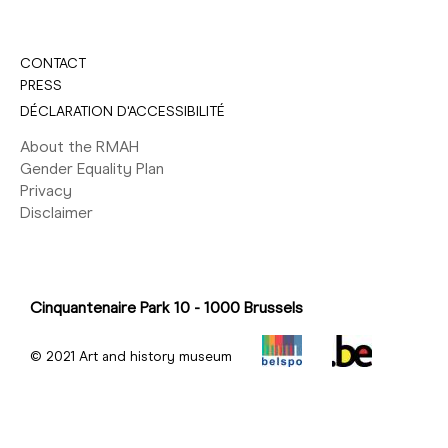
CONTACT
PRESS
DÉCLARATION D'ACCESSIBILITÉ
About the RMAH
Gender Equality Plan
Privacy
Disclaimer
Cinquantenaire Park 10 - 1000 Brussels
© 2021 Art and history museum