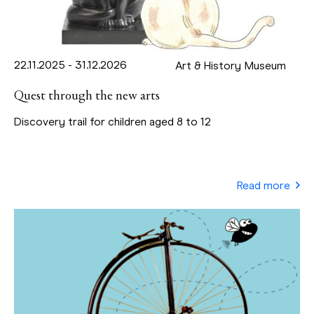
22.11.2025 - 31.12.2026
Art & History Museum
Quest through the new arts
Discovery trail for children aged 8 to 12
Read more