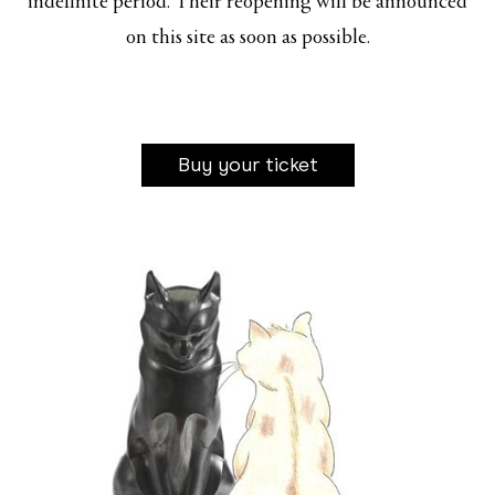
indefinite period. Their reopening will be announced
on this site as soon as possible.
Buy your ticket