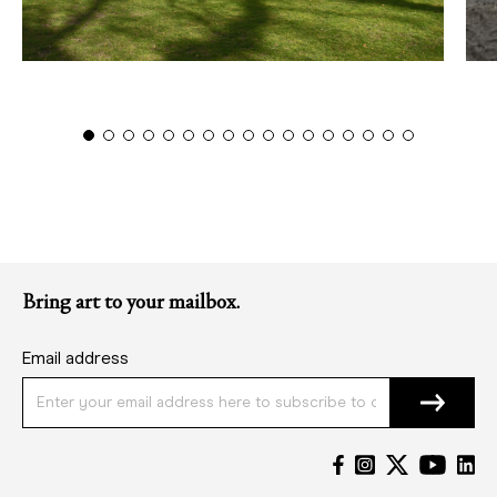
Bring art to your mailbox.
Email address