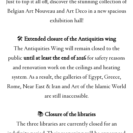
Just to top it all off, discover the stunning collection of
Belgian Art Nouveau and Art Deco in a new spacious
exhibition hall!
🛠️
Extended closure of the Antiquities wing
The Antiquities Wing will remain closed to the
public
until at least the end of 2026
for safety reasons
and renovation work on the ceilings and heating
system. As a result, the galleries of Egypt, Greece,
Rome, Near East & Iran and Art of the Islamic World
are still inaccessible.
📚
Closure of the libraries
The three libraries are currently closed for an