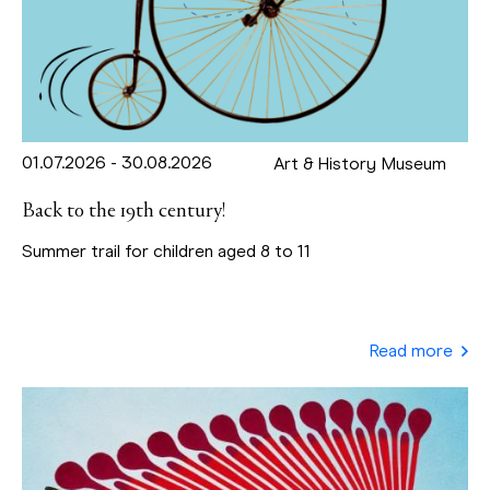
01.07.2026 - 30.08.2026
Art & History Museum
Back to the 19th century!
Summer trail for children aged 8 to 11
Read more