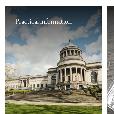
Practical information