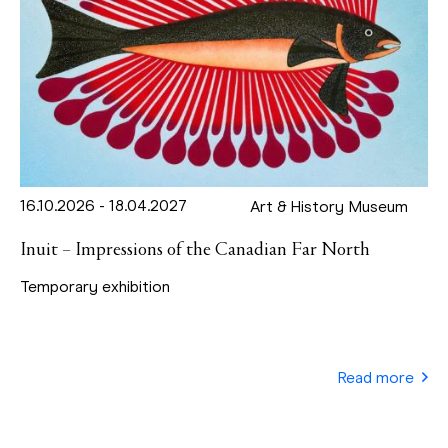
16.10.2026 - 18.04.2027
Art & History Museum
Inuit – Impressions of the Canadian Far North
Temporary exhibition
Read more