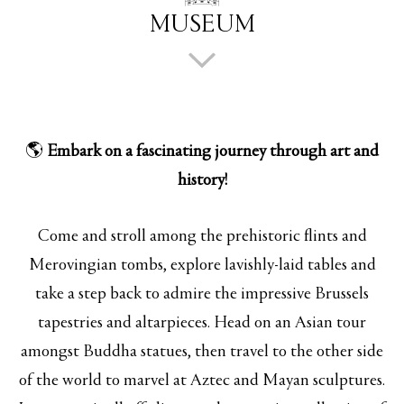
MUSEUM
🌎
Embark on a fascinating journey through art and
history!
Come and stroll among the prehistoric flints and
Merovingian tombs, explore lavishly-laid tables and
take a step back to admire the impressive Brussels
tapestries and altarpieces. Head on an Asian tour
amongst Buddha statues, then travel to the other side
of the world to marvel at Aztec and Mayan sculptures.