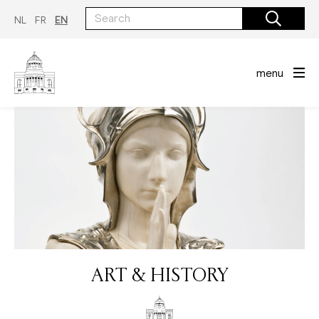
Skip
to
NL
FR
EN
main
content
menu
ART & HISTORY